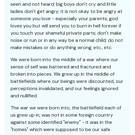
seen and not heard; big boys don't cry and little
ladies don't get angry; it is not okay to be angry at
someone you love - especially your parents; god
loves you but will send you to burn in hell forever if
you touch your shameful private parts; don't make
noise or run or in any way be a normal child; do not
make mistakes or do anything wrong; etc., etc.
We were born into the middle of a war where our
sense of self was battered and fractured and
broken into pieces. We grew up in the middle of
battlefields where our beings were discounted, our
perceptions invalidated, and our feelings ignored
and nullified.
The war we were born into, the battlefield each of
us grew up in, was not in some foreign country
against some identified "enemy" - it was in the
"homes" which were supposed to be our safe