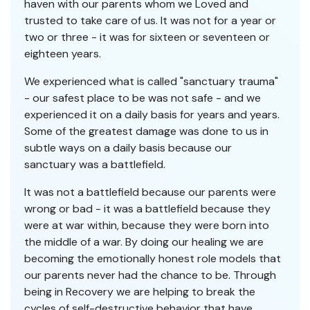
haven with our parents whom we Loved and
trusted to take care of us. It was not for a year or
two or three - it was for sixteen or seventeen or
eighteen years.
We experienced what is called "sanctuary trauma"
- our safest place to be was not safe - and we
experienced it on a daily basis for years and years.
Some of the greatest damage was done to us in
subtle ways on a daily basis because our
sanctuary was a battlefield.
It was not a battlefield because our parents were
wrong or bad - it was a battlefield because they
were at war within, because they were born into
the middle of a war. By doing our healing we are
becoming the emotionally honest role models that
our parents never had the chance to be. Through
being in Recovery we are helping to break the
cycles of self-destructive behavior that have