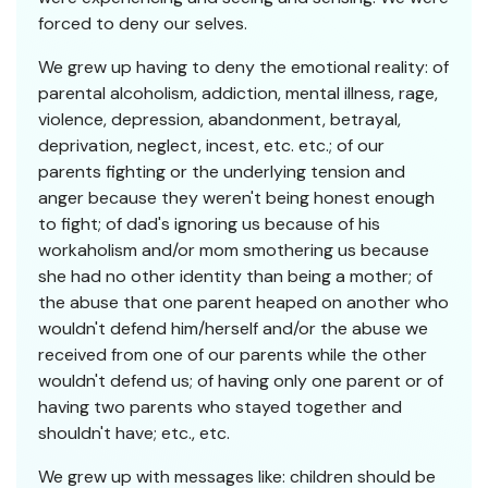
forced to deny our selves.
We grew up having to deny the emotional reality: of
parental alcoholism, addiction, mental illness, rage,
violence, depression, abandonment, betrayal,
deprivation, neglect, incest, etc. etc.; of our
parents fighting or the underlying tension and
anger because they weren't being honest enough
to fight; of dad's ignoring us because of his
workaholism and/or mom smothering us because
she had no other identity than being a mother; of
the abuse that one parent heaped on another who
wouldn't defend him/herself and/or the abuse we
received from one of our parents while the other
wouldn't defend us; of having only one parent or of
having two parents who stayed together and
shouldn't have; etc., etc.
We grew up with messages like: children should be