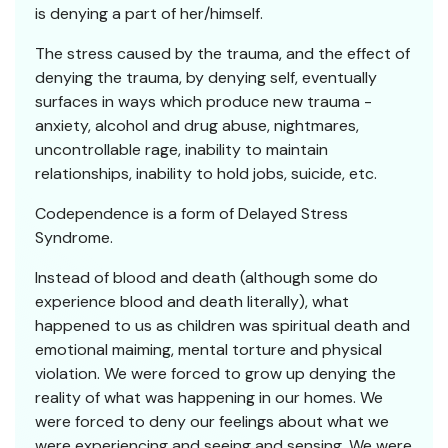
is denying a part of her/himself.
The stress caused by the trauma, and the effect of
denying the trauma, by denying self, eventually
surfaces in ways which produce new trauma -
anxiety, alcohol and drug abuse, nightmares,
uncontrollable rage, inability to maintain
relationships, inability to hold jobs, suicide, etc.
Codependence is a form of Delayed Stress
Syndrome.
Instead of blood and death (although some do
experience blood and death literally), what
happened to us as children was spiritual death and
emotional maiming, mental torture and physical
violation. We were forced to grow up denying the
reality of what was happening in our homes. We
were forced to deny our feelings about what we
were experiencing and seeing and sensing. We were