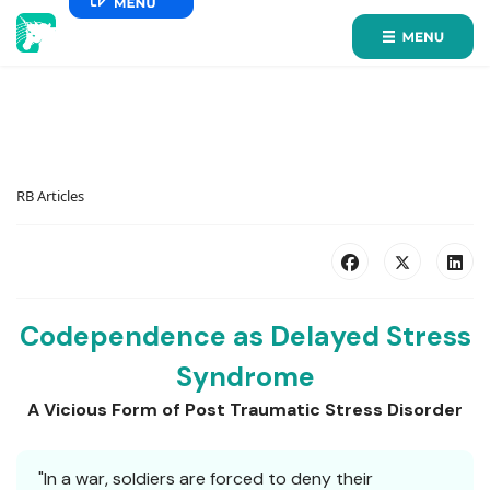
RB Articles
Codependence as Delayed Stress
Syndrome
A Vicious Form of Post Traumatic Stress Disorder
"In a war, soldiers are forced to deny their