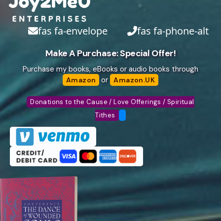
fas fa-envelope
fas fa-phone-alt
Make A Purchase: Special Offer!
Purchase my books, eBooks or audio books through
or
Amazon
Amazon.UK
Donations to the Cause / Love Offerings / Spiritual
Tithes