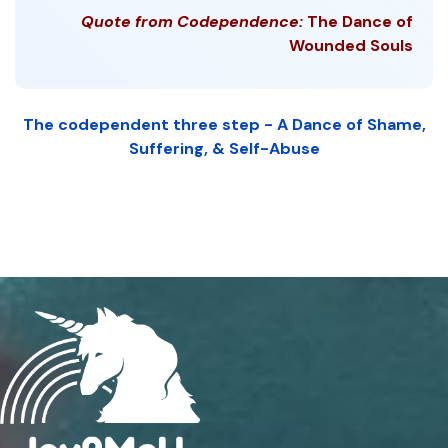
Quote from Codependence:
The Dance of
Wounded Souls
The codependent three step - A Dance of Shame,
Suffering, & Self-Abuse