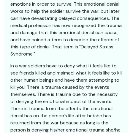
emotions in order to survive. This emotional denial
works to help the soldier survive the war, but later
can have devastating delayed consequences. The
medical profession has now recognized the trauma
and damage that this emotional denial can cause,
and have coined a term to describe the effects of
this type of denial. That term is "Delayed Stress
Syndrome."
In a war soldiers have to deny what it feels like to
see friends killed and maimed; what it feels like to kill
other human beings and have them attempting to
kill you. There is trauma caused by the events
themselves. There is trauma due to the necessity
of denying the emotional impact of the events.
There is trauma from the effects the emotional
denial has on the person's life after he/she has
returned from the war because as long is the
person is denying his/her emotional trauma she/he