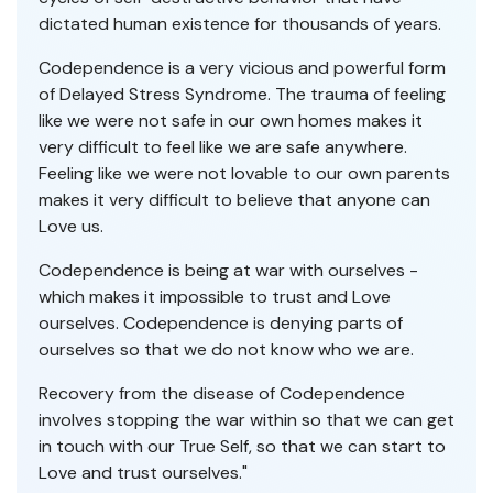
dictated human existence for thousands of years.
Codependence is a very vicious and powerful form
of Delayed Stress Syndrome. The trauma of feeling
like we were not safe in our own homes makes it
very difficult to feel like we are safe anywhere.
Feeling like we were not lovable to our own parents
makes it very difficult to believe that anyone can
Love us.
Codependence is being at war with ourselves -
which makes it impossible to trust and Love
ourselves. Codependence is denying parts of
ourselves so that we do not know who we are.
Recovery from the disease of Codependence
involves stopping the war within so that we can get
in touch with our True Self, so that we can start to
Love and trust ourselves."