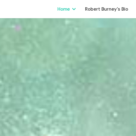
Home
Robert Burney's Bio